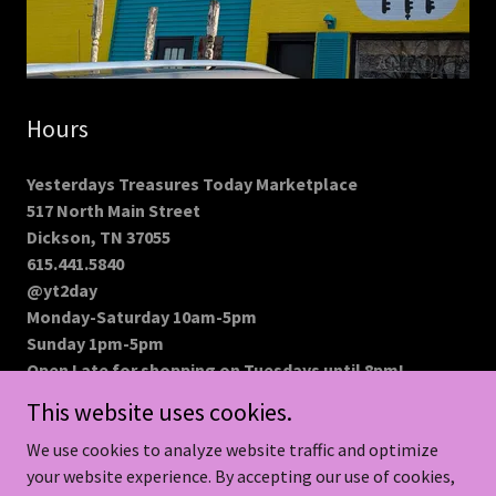
Hours
Yesterdays Treasures Today Marketplace
517 North Main Street
Dickson, TN 37055
615.441.5840
@yt2day
Monday-Saturday 10am-5pm
Sunday 1pm-5pm
Open Late for shopping on Tuesdays until 8pm!
This website uses cookies.
We use cookies to analyze website traffic and optimize
your website experience. By accepting our use of cookies,
Copyright © 2026 MaisyLu Renew Boutique - All Rights Reserved.