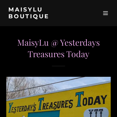
MAISYLU
BOUTIQUE
MaisyLu @ Yesterdays
Treasures Today